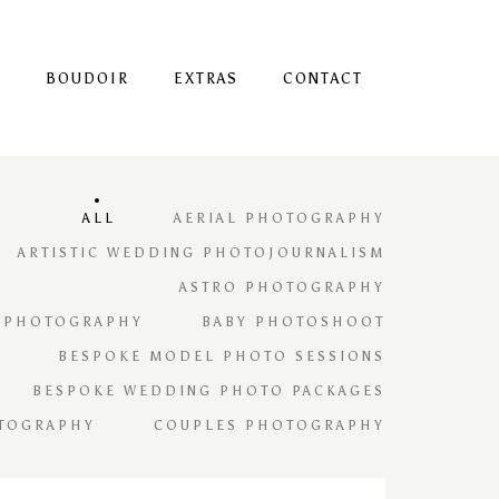
S
BOUDOIR
EXTRAS
CONTACT
ALL
AERIAL PHOTOGRAPHY
ARTISTIC WEDDING PHOTOJOURNALISM
ASTRO PHOTOGRAPHY
 PHOTOGRAPHY
BABY PHOTOSHOOT
BESPOKE MODEL PHOTO SESSIONS
BESPOKE WEDDING PHOTO PACKAGES
TOGRAPHY
COUPLES PHOTOGRAPHY