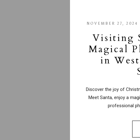
NOVEMBER 27, 2024
Visiting 
Magical P
in West
Discover the joy of Chris
Meet Santa, enjoy a magi
professional ph