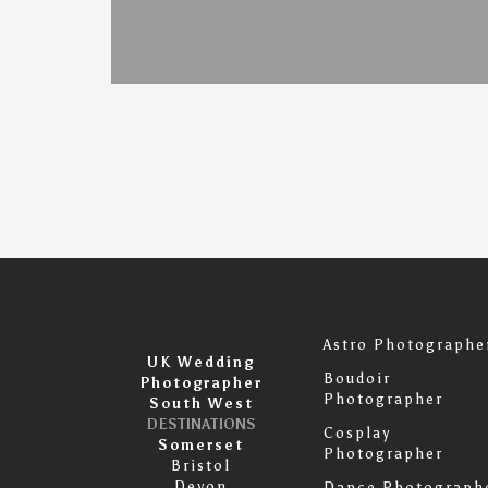
Astro Photographe
UK Wedding
Boudoir
Photographer
Photographer
South West
DESTINATIONS
Cosplay
Somerset
Photographer
Bristol
Devon
Dance Photograph