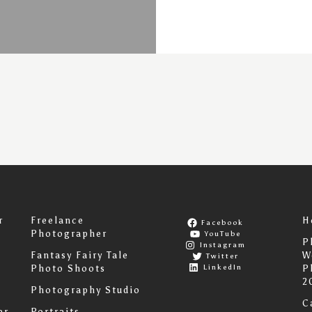
r
Freelance
H
Facebook
Photographer
YouTube
P
Instagram
Fantasy Fairy Tale
W
Twitter
LinkedIn
Photo Shoots
P
2
Photography Studio
C
er
Portraits