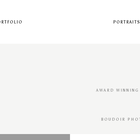
ORTFOLIO
PORTRAIT
AWARD WINNING
BOUDOIR PHO