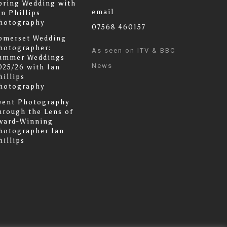
pring Wedding with
email
an Phillips
hotography
07568 460157
omerset Wedding
hotographer:
As seen on ITV & BBC
ummer Weddings
News
025/26 with Ian
hillips
hotography
vent Photography
hrough the Lens of
ward-Winning
hotographer Ian
hillips