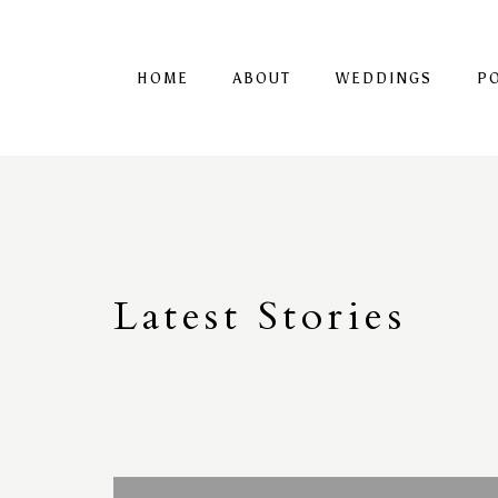
HOME
ABOUT
WEDDINGS
P
Latest
S
tories