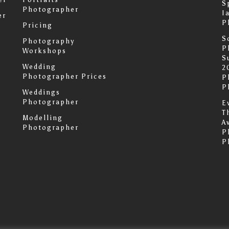
S
Photographer
I
er
P
Pricing
S
Photography
P
Workshops
S
Wedding
2
Photographer Prices
P
P
Weddings
Photographer
E
T
Modelling
A
Photographer
P
P