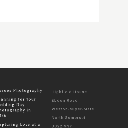
eroes Photography
Highfield House
lanning for Your
Ebdon Road
edding Day
Weston-super-Mare
hotography in
026
North Somerset
apturing Love at a
BS22 9NY