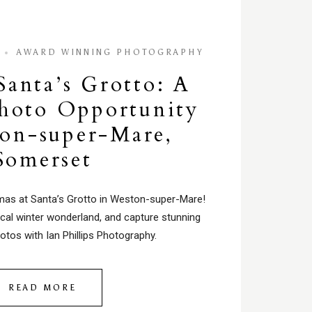
AWARD WINNING PHOTOGRAPHY
Santa’s Grotto: A
hoto Opportunity
on-super-Mare,
Somerset
tmas at Santa’s Grotto in Weston-super-Mare!
cal winter wonderland, and capture stunning
otos with Ian Phillips Photography.
READ MORE