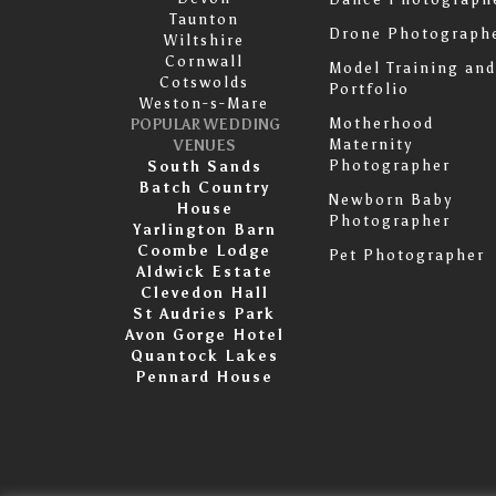
Taunton
Drone Photograph
Wiltshire
Cornwall
Model Training and
Cotswolds
Portfolio
Weston-s-Mare
Motherhood
POPULAR WEDDING
Maternity
VENUES
Photographer
South Sands
Batch Country
Newborn Baby
House
Photographer
Yarlington Barn
Coombe Lodge
Pet Photographer
Aldwick Estate
Clevedon Hall
St Audries Park
Avon Gorge Hotel
Quantock Lakes
Pennard House