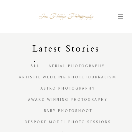
Latest
S
tories
ALL
AERIAL PHOTOGRAPHY
ARTISTIC WEDDING PHOTOJOURNALISM
ASTRO PHOTOGRAPHY
AWARD WINNING PHOTOGRAPHY
BABY PHOTOSHOOT
BESPOKE MODEL PHOTO SESSIONS