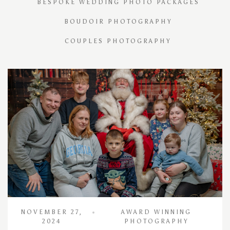
BESPOKE WEDDING PHOTO PACKAGES
BOUDOIR PHOTOGRAPHY
COUPLES PHOTOGRAPHY
NOVEMBER 27,
AWARD WINNING
2024
PHOTOGRAPHY