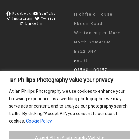
Facebook
YouTube
Highfield House
Instagram
Twitter
Ebdon Road
LinkedIn
Weston-super-Mare
North Somerset
BS22 9NY
email
07568 460157
Ian Phillips Photography value your privacy
As seen on ITV & BBC
At Ian Phillips Photography we use cookies to enhance your
News
browsing experience, as a wedding photographer we may
serve ads or content, and to analyze our photography search
traffic. By clicking "Accept All", you consent to our use of
cookies.
Cookie Policy
Accept All on Photography Website