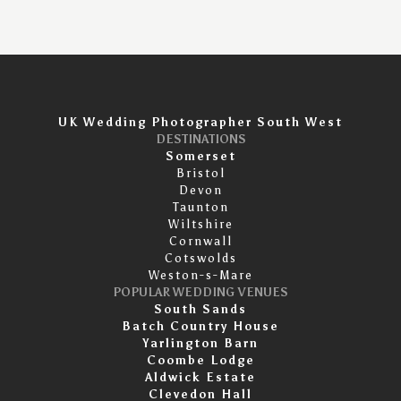
UK Wedding Photographer South West
DESTINATIONS
Somerset
Bristol
Devon
Taunton
Wiltshire
Cornwall
Cotswolds
Weston-s-Mare
POPULAR WEDDING VENUES
South Sands
Batch Country House
Yarlington Barn
Coombe Lodge
Aldwick Estate
Clevedon Hall