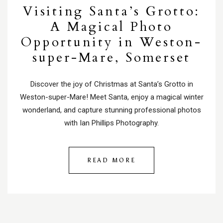
Visiting Santa’s Grotto:
A Magical Photo
Opportunity in Weston-
super-Mare, Somerset
Discover the joy of Christmas at Santa’s Grotto in
Weston-super-Mare! Meet Santa, enjoy a magical winter
wonderland, and capture stunning professional photos
with Ian Phillips Photography.
READ MORE