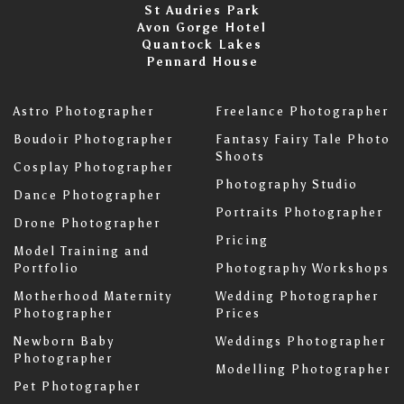
St Audries Park
Avon Gorge Hotel
Quantock Lakes
Pennard House
Astro Photographer
Freelance Photographer
Boudoir Photographer
Fantasy Fairy Tale Photo
Shoots
Cosplay Photographer
Photography Studio
Dance Photographer
Portraits Photographer
Drone Photographer
Pricing
Model Training and
Portfolio
Photography Workshops
Motherhood Maternity
Wedding Photographer
Photographer
Prices
Newborn Baby
Weddings Photographer
Photographer
Modelling Photographer
Pet Photographer